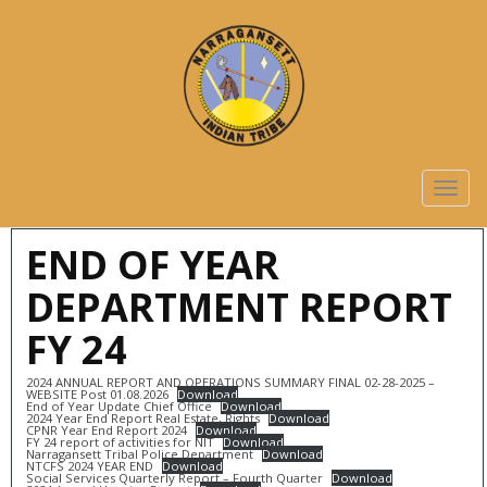
TOGG
NAVIG
END OF YEAR
DEPARTMENT REPORT
FY 24
2024 ANNUAL REPORT AND OPERATIONS SUMMARY FINAL 02-28-2025 –
WEBSITE Post 01.08.2026
Download
End of Year Update Chief Office
Download
2024 Year End Report Real Estate, Rights
Download
CPNR Year End Report 2024
Download
FY 24 report of activities for NIT
Download
Narragansett Tribal Police Department
Download
NTCFS 2024 YEAR END
Download
Social Services Quarterly Report – Fourth Quarter
Download