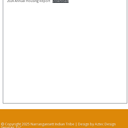
2024 Annual Housing Report
Download
Copyright 2025 Narrangansett Indian Tribe | Design by Aztec Design
Services, LLC