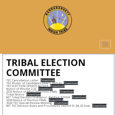
TOGG
NAVIG
TRIBAL ELECTION
COMMITTEE
TEC Cancellation Letter
Download
TEC Roster of Candidates DRAFT 2025.ds
Download
TEC ELECTION UPDATE NOTICE
Download
Notice of Revote 2.25
Download
2025 Notice of REVOTEElection.FINAL
Download
Tribal-Notice
Download
NIT Tribal Election Ordinance -Ratified 3/3/024
Download
2024 Notice of Election FINAL
Download
2024 TEC Special Review Meeting
Download
NIT TEC Election Rules and Procedures ratified 01-04-20 Final
Download