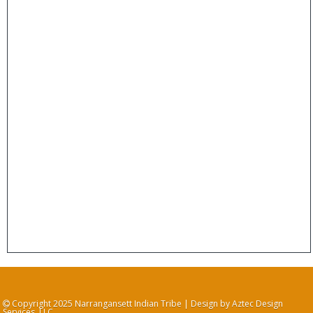
Copyright 2025 Narrangansett Indian Tribe | Design by Aztec Design
Services, LLC