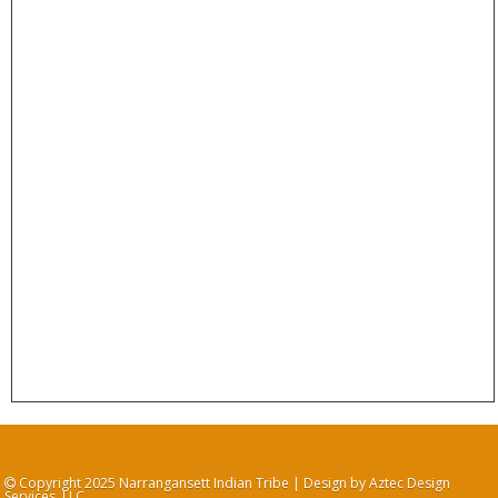
Copyright 2025 Narrangansett Indian Tribe | Design by Aztec Design
Services, LLC