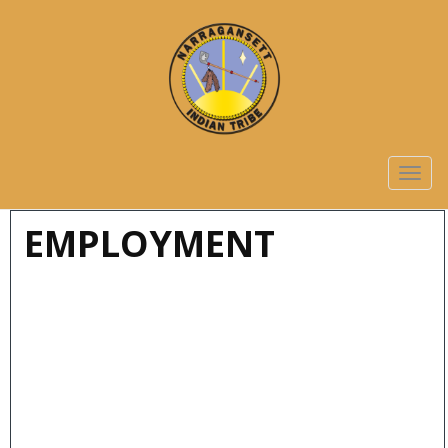
TOGG
NAVIG
EMPLOYMENT