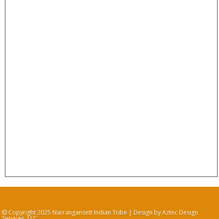
Copyright 2025 Narrangansett Indian Tribe | Design by Aztec Design
Services, LLC