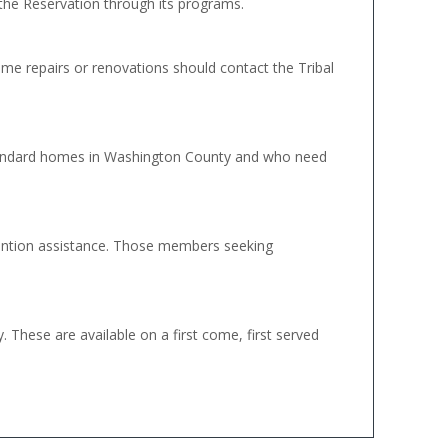
the Reservation through its programs.
 repairs or renovations should contact the Tribal
tandard homes in Washington County and who need
vention assistance. Those members seeking
These are available on a first come, first served