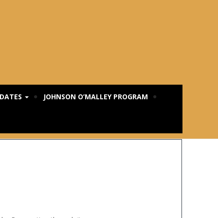
PDATES
JOHNSON O’MALLEY PROGRAM