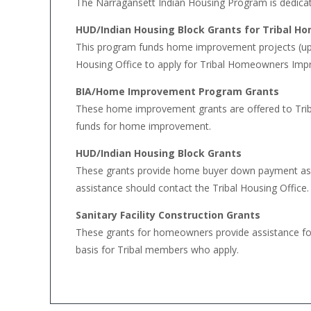
The Narragansett Indian Housing Program is dedicat
HUD/Indian Housing Block Grants for Tribal 
This program funds home improvement projects (up 
Housing Office to apply for Tribal Homeowners Imp
BIA/Home Improvement Program Grants
These home improvement grants are offered to Tri
funds for home improvement.
HUD/Indian Housing Block Grants
These grants provide home buyer down payment assi
assistance should contact the Tribal Housing Office.
Sanitary Facility Construction Grants
These grants for homeowners provide assistance for 
basis for Tribal members who apply.