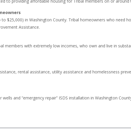
ed to providing affordable housing for Tribal members on or around 
Homeowners
to $25,000) in Washington County. Tribal homeowners who need home
rovement Assistance.
bal members with extremely low incomes, who own and live in subs
stance, rental assistance, utility assistance and homelessness pre
wells and “emergency repair” ISDS installation in Washington County. 