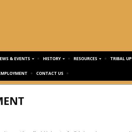
EWS & EVENTS
HISTORY
RESOURCES
TRIBAL U
EMPLOYMENT
CONTACT US
MENT