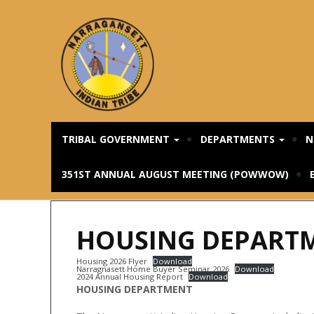
TRIBAL GOVERNMENT
DEPARTMENTS
N
351ST ANNUAL AUGUST MEETING (POWWOW)
HOUSING DEPART
Housing 2026 Flyer
Download
Narragnasett Home Buyer Seminar 2026
Download
2024 Annual Housing Report
Download
HOUSING DEPARTMENT